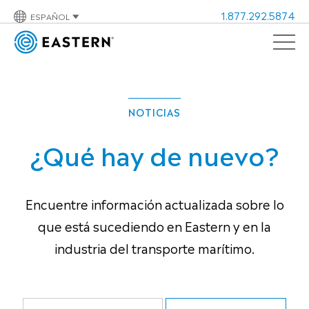
1.877.292.5874
ESPAÑOL
NOTICIAS
¿Qué hay de nuevo?
Encuentre información actualizada sobre lo
que está sucediendo en Eastern y en la
industria del transporte marítimo.