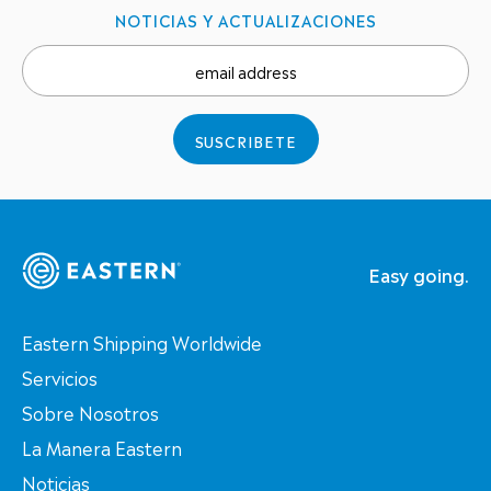
NOTICIAS Y ACTUALIZACIONES
email address
SUSCRIBETE
Easy going.
Eastern Shipping Worldwide
Servicios
Sobre Nosotros
La Manera Eastern
Noticias