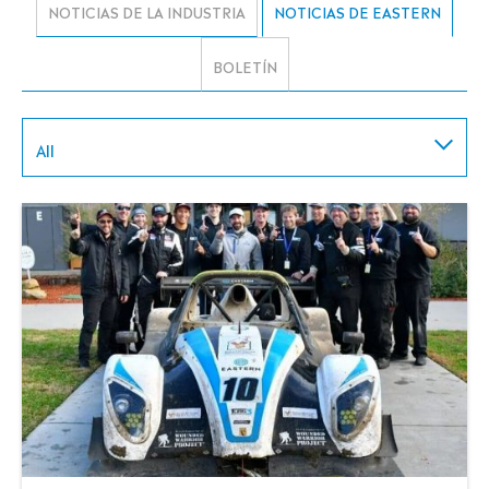
NOTICIAS DE LA INDUSTRIA
NOTICIAS DE EASTERN
BOLETÍN
All