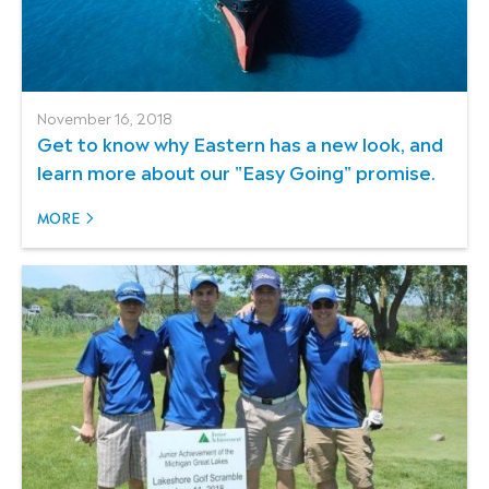
November 16, 2018
Get to know why Eastern has a new look, and
learn more about our "Easy Going" promise.
MORE