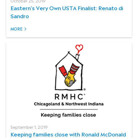
October 25, 2019
Eastern's Very Own USTA Finalist: Renato di
Sandro
MORE
September 1, 2019
Keeping families close with Ronald McDonald