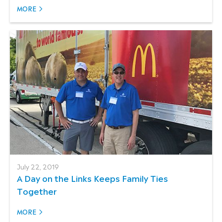
MORE
July 22, 2019
A Day on the Links Keeps Family Ties
Together
MORE