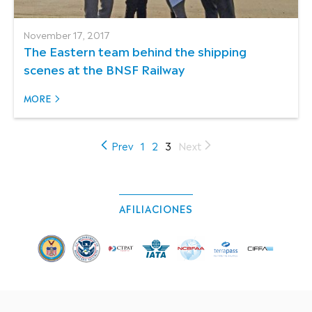
November 17, 2017
The Eastern team behind the shipping
scenes at the BNSF Railway
MORE
(current)
Prev
1
2
3
Next
AFILIACIONES