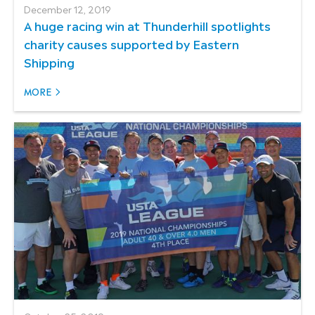
December 12, 2019
A huge racing win at Thunderhill spotlights
charity causes supported by Eastern
Shipping
MORE