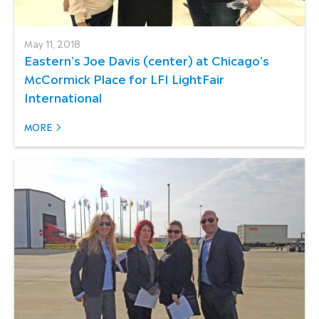
May 11, 2018
Eastern's Joe Davis (center) at Chicago's
McCormick Place for LFI LightFair
International
MORE