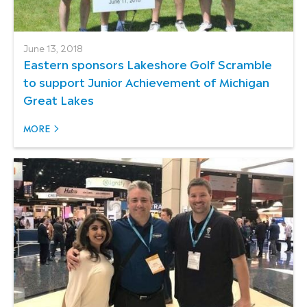
June 13, 2018
Eastern sponsors Lakeshore Golf Scramble
to support Junior Achievement of Michigan
Great Lakes
MORE