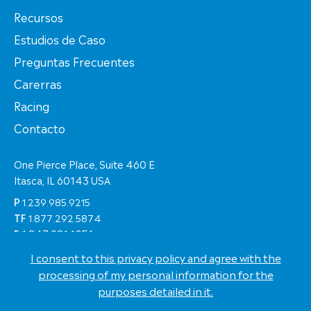
Recursos
Estudios de Caso
Preguntas Frecuentes
Carerras
Racing
Contacto
One Pierce Place, Suite 460 E
Itasca, IL 60143 USA
P
1.239.985.9215
TF
1.877.292.5874
F
1.847.981.1051
I consent to this privacy policy and agree with the
© Copyright 2026 Eastern Shipping Worldwide
processing of my personal information for the
Términos de Uso
purposes detailed in it.
Política de Privacidad
Eastern Racing