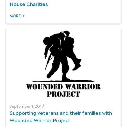
House Charities
MORE
September 1, 2019
Supporting veterans and their families with
Wounded Warrior Project