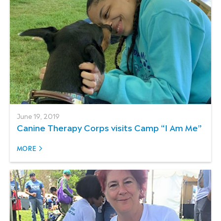
June 19, 2019
Canine Therapy Corps visits Camp “I Am Me”
MORE