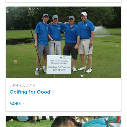
June 25, 2019
Golfing for Good
MORE