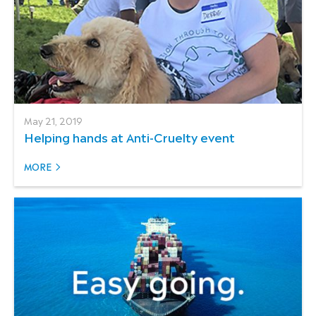
May 21, 2019
Helping hands at Anti-Cruelty event
MORE