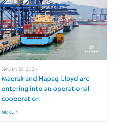
January 25, 2024
Maersk and Hapag-Lloyd are
entering into an operational
cooperation
MORE