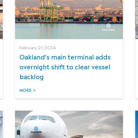
February 21, 2024
Oakland’s main terminal adds
overnight shift to clear vessel
backlog
MORE