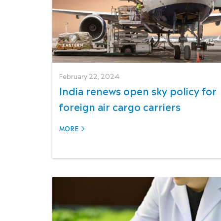
February 22, 2024
India renews open sky policy for
foreign air cargo carriers
MORE