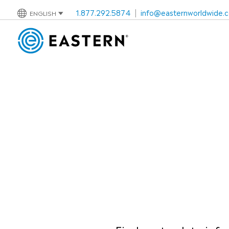
1.877.292.5874
|
info@easternworldwide.
ENGLISH