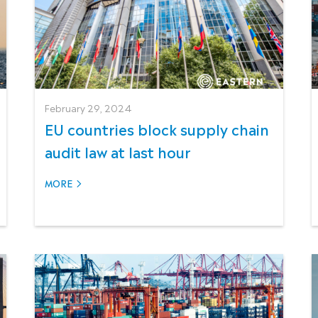
February 29, 2024
EU countries block supply chain
audit law at last hour
MORE