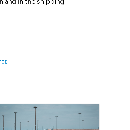
n and in the shipping
TER