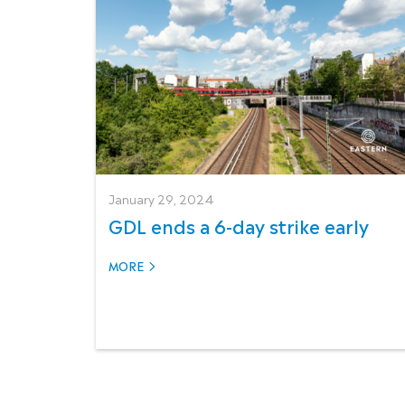
January 29, 2024
GDL ends a 6-day strike early
MORE