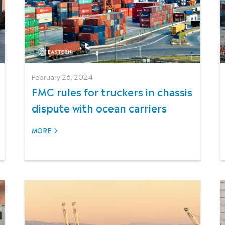
February 26, 2024
FMC rules for truckers in chassis
dispute with ocean carriers
MORE