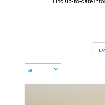
Find up-to-date info
EA
All