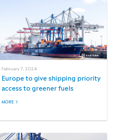
February 7, 2024
Europe to give shipping priority
access to greener fuels
MORE