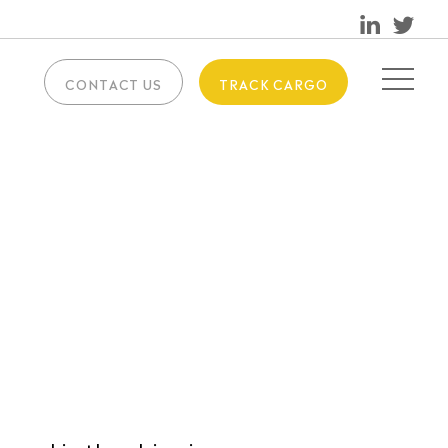
CONTACT US
TRACK CARGO