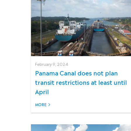
February 9, 2024
Panama Canal does not plan
transit restrictions at least until
April
MORE