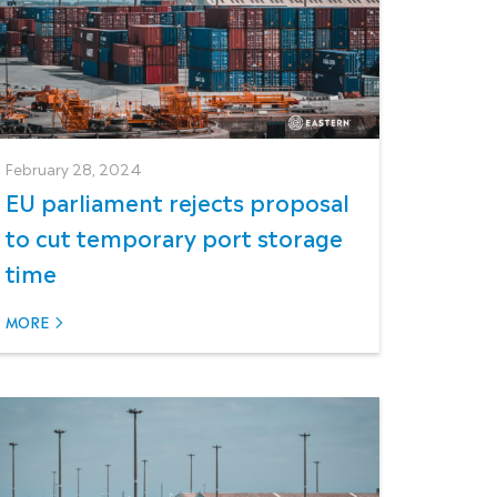
February 28, 2024
EU parliament rejects proposal
to cut temporary port storage
time
MORE