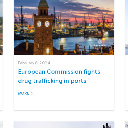
February 8, 2024
European Commission fights
drug trafficking in ports
MORE