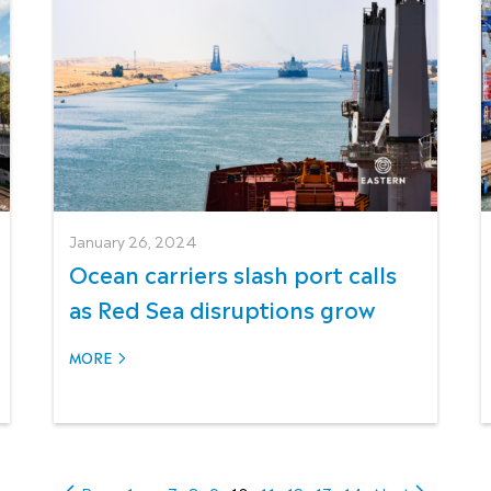
January 26, 2024
Ocean carriers slash port calls
as Red Sea disruptions grow
MORE