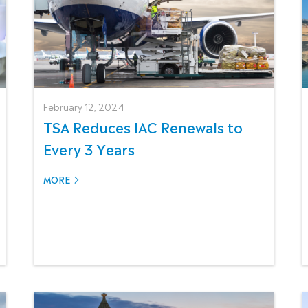
February 12, 2024
TSA Reduces IAC Renewals to
Every 3 Years
MORE