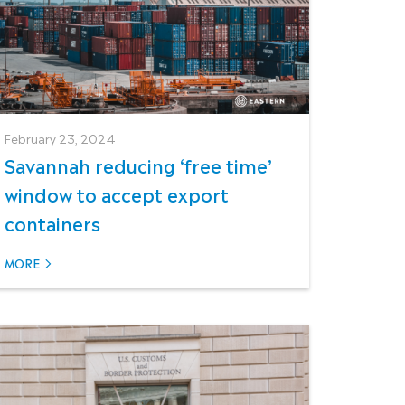
February 23, 2024
Savannah reducing ‘free time’
window to accept export
containers
MORE