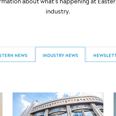
rmation about what’s happening at Easter
industry.
STERN NEWS
INDUSTRY NEWS
NEWSLET