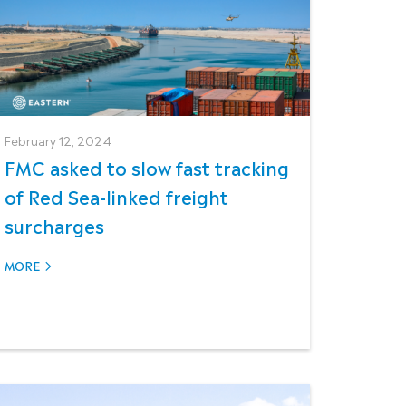
February 12, 2024
FMC asked to slow fast tracking
of Red Sea-linked freight
surcharges
MORE