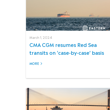
March 1, 2024
CMA CGM resumes Red Sea
transits on ‘case-by-case’ basis
MORE