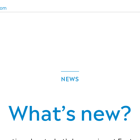
com
NEWS
What’s new?