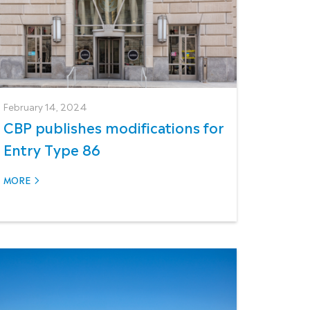
February 14, 2024
CBP publishes modifications for
Entry Type 86
MORE