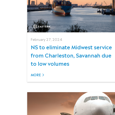
February 27, 2024
NS to eliminate Midwest service
from Charleston, Savannah due
to low volumes
MORE