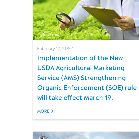
February 12, 2024
Implementation of the New
USDA Agricultural Marketing
Service (AMS) Strengthening
Organic Enforcement (SOE) rule
will take effect March 19.
MORE