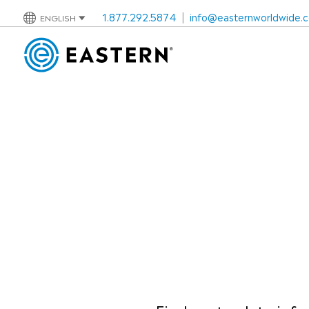
1.877.292.5874
|
info@easternworldwide.
ENGLISH