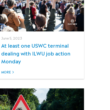
June 5, 2023
At least one USWC terminal
dealing with ILWU job action
Monday
MORE