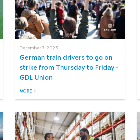
December 7, 2023
German train drivers to go on
strike from Thursday to Friday -
GDL Union
MORE