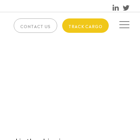
CONTACT US
TRACK CARGO