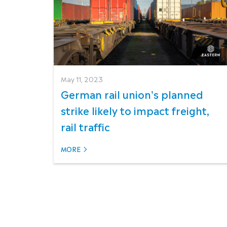
May 11, 2023
German rail union's planned
strike likely to impact freight,
rail traffic
MORE