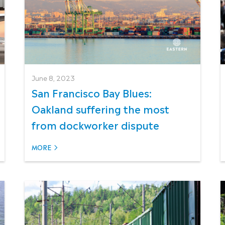
June 8, 2023
San Francisco Bay Blues:
Oakland suffering the most
from dockworker dispute
MORE