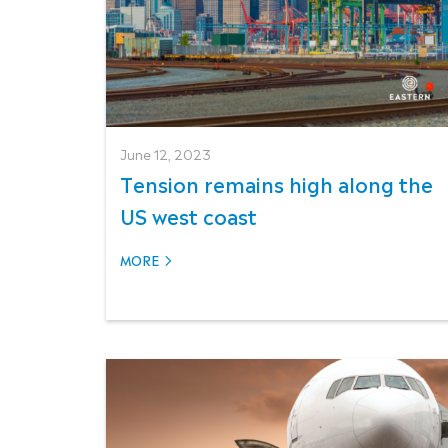
June 12, 2023
Tension remains high along the
US west coast
MORE