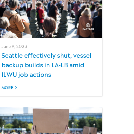
June 9, 2023
Seattle effectively shut, vessel
backup builds in LA-LB amid
ILWU job actions
MORE