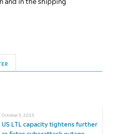
n and in the shipping
TER
October 5, 2023
US LTL capacity tightens further
as Estes cyberattack outage