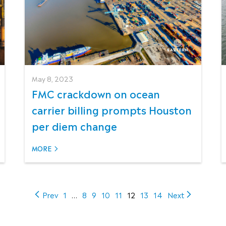
May 8, 2023
FMC crackdown on ocean
carrier billing prompts Houston
per diem change
MORE
(current)
Prev
1
…
8
9
10
11
12
13
14
Next