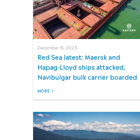
December 15, 2023
Red Sea latest: Maersk and
Hapag-Lloyd ships attacked,
Navibulgar bulk carrier boarded
MORE