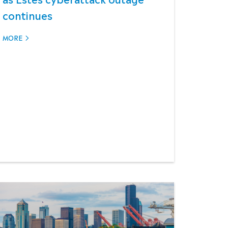
continues
MORE