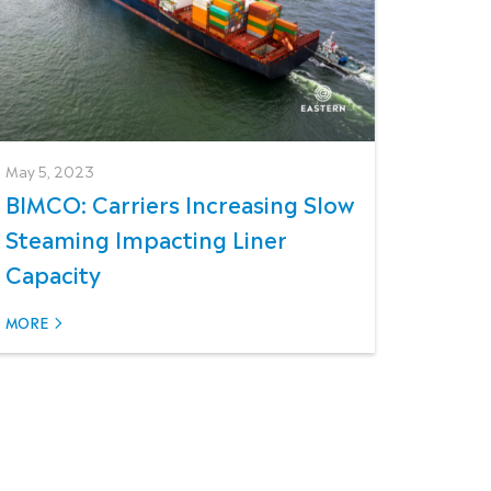
May 5, 2023
BIMCO: Carriers Increasing Slow
Steaming Impacting Liner
Capacity
MORE