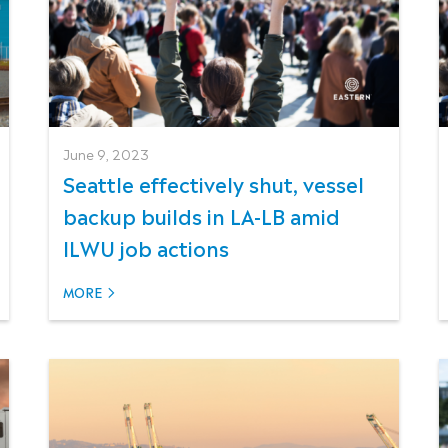
June 9, 2023
Seattle effectively shut, vessel
backup builds in LA-LB amid
ILWU job actions
MORE