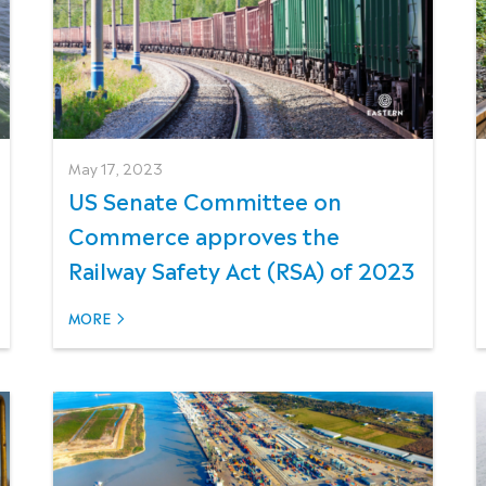
May 17, 2023
US Senate Committee on
Commerce approves the
Railway Safety Act (RSA) of 2023
MORE