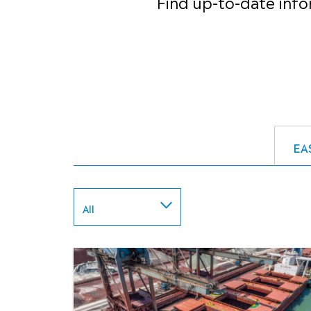
Find up-to-date info
EA
All