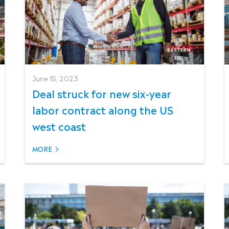
June 15, 2023
Deal struck for new six-year
labor contract along the US
west coast
MORE