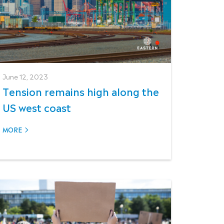
June 12, 2023
Tension remains high along the
US west coast
MORE