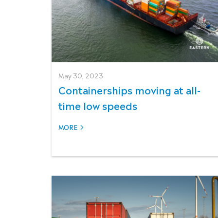
May 30, 2023
Containerships moving at all-
time low speeds
MORE