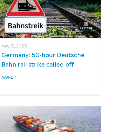
May 15, 2023
Germany: 50-hour Deutsche
Bahn rail strike called off
MORE