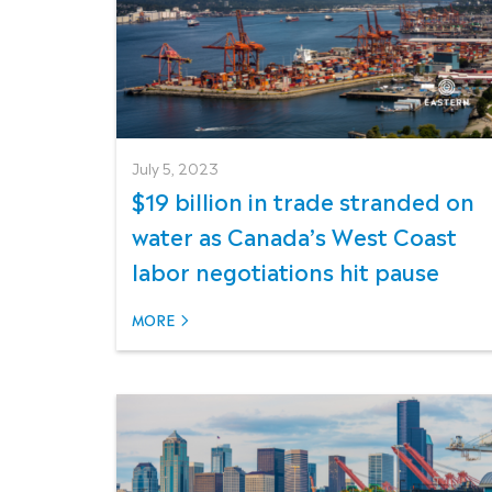
July 5, 2023
$19 billion in trade stranded on
water as Canada’s West Coast
labor negotiations hit pause
MORE