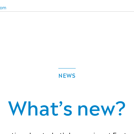
com
NEWS
What’s new?