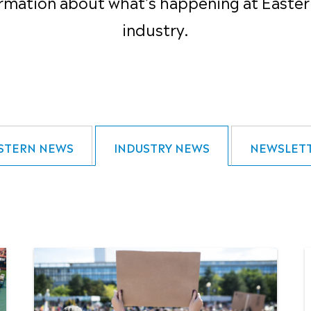
rmation about what’s happening at Easter
industry.
STERN NEWS
INDUSTRY NEWS
NEWSLET