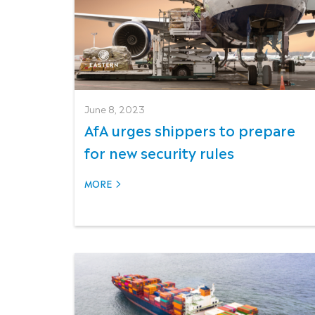
June 8, 2023
AfA urges shippers to prepare
for new security rules
MORE