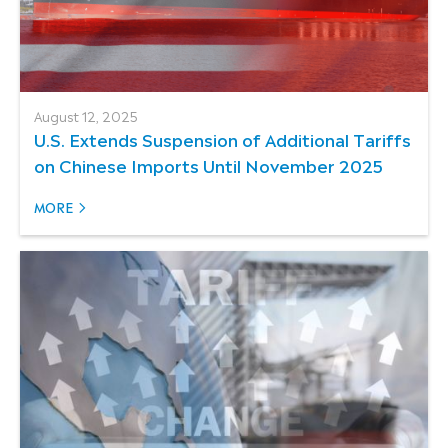
August 12, 2025
U.S. Extends Suspension of Additional Tariffs
on Chinese Imports Until November 2025
MORE