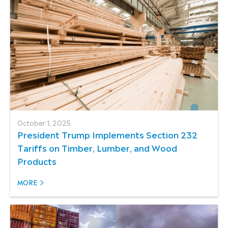
October 1, 2025
President Trump Implements Section 232
Tariffs on Timber, Lumber, and Wood
Products
MORE