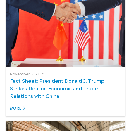
November 3, 2025
Fact Sheet: President Donald J. Trump
Strikes Deal on Economic and Trade
Relations with China
MORE