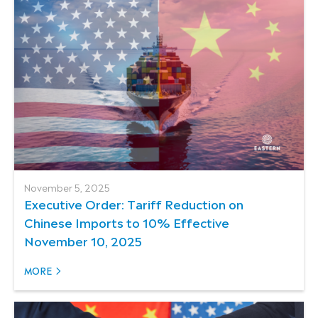
November 5, 2025
Executive Order: Tariff Reduction on
Chinese Imports to 10% Effective
November 10, 2025
MORE