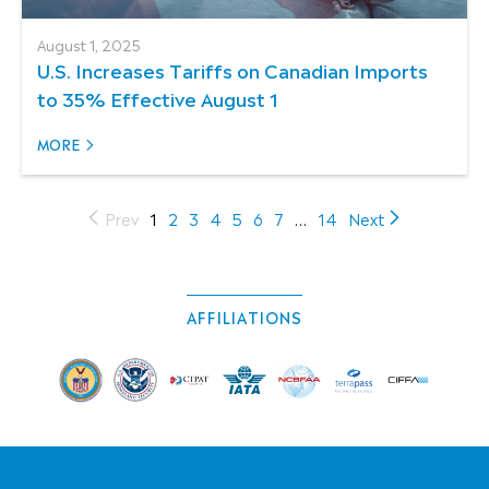
August 1, 2025
U.S. Increases Tariffs on Canadian Imports
to 35% Effective August 1
MORE
(current)
Prev
1
2
3
4
5
6
7
…
14
Next
AFFILIATIONS