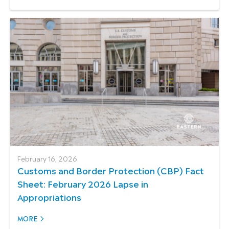
February 16, 2026
Customs and Border Protection (CBP) Fact
Sheet: February 2026 Lapse in
Appropriations
MORE