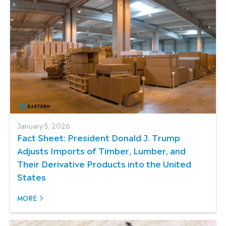
January 5, 2026
Fact Sheet: President Donald J. Trump
Adjusts Imports of Timber, Lumber, and
Their Derivative Products into the United
States
MORE