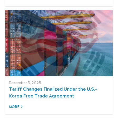
December 3, 2025
Tariff Changes Finalized Under the U.S.–
Korea Free Trade Agreement
MORE