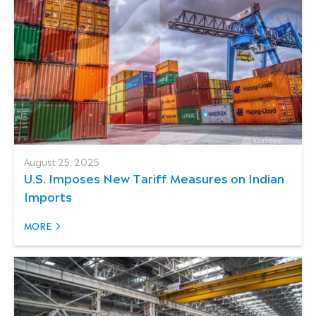
August 25, 2025
U.S. Imposes New Tariff Measures on Indian
Imports
MORE