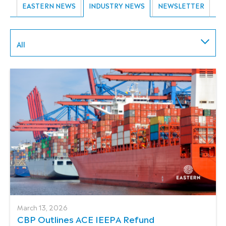
EASTERN NEWS
INDUSTRY NEWS
NEWSLETTER
All
March 13, 2026
CBP Outlines ACE IEEPA Refund