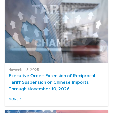
November 5, 2025
Executive Order: Extension of Reciprocal
Tariff Suspension on Chinese Imports
Through November 10, 2026
MORE