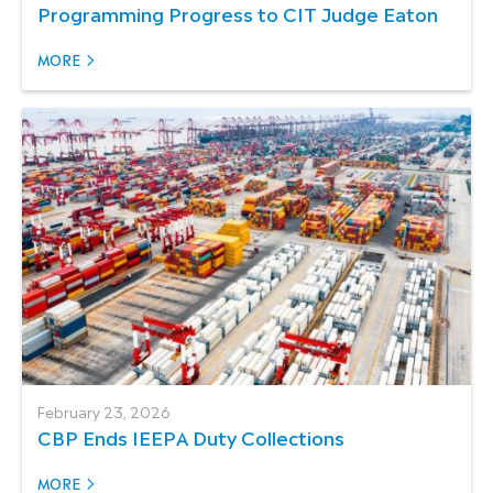
Programming Progress to CIT Judge Eaton
MORE
February 23, 2026
CBP Ends IEEPA Duty Collections
MORE