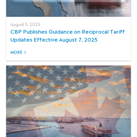
August 5, 2025
CBP Publishes Guidance on Reciprocal Tariff
Updates Effective August 7, 2025
MORE