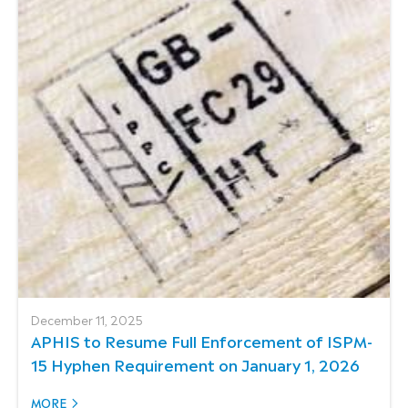
December 11, 2025
APHIS to Resume Full Enforcement of ISPM-
15 Hyphen Requirement on January 1, 2026
MORE