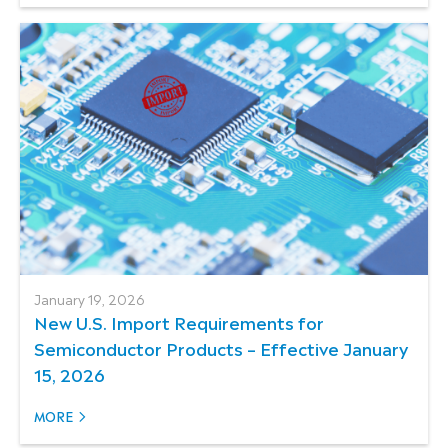
January 19, 2026
New U.S. Import Requirements for
Semiconductor Products – Effective January
15, 2026
MORE