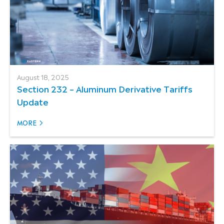
August 18, 2025
Section 232 – Aluminum Derivative Tariffs
Update
MORE