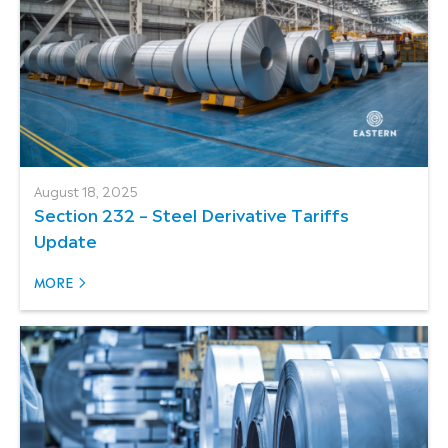
August 18, 2025
Section 232 – Steel Derivative Tariffs
Update
MORE