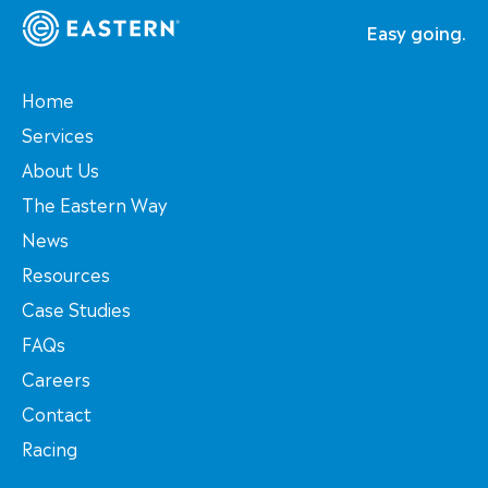
Easy going.
Home
Services
About Us
The Eastern Way
News
Resources
Case Studies
FAQs
Careers
Contact
Racing