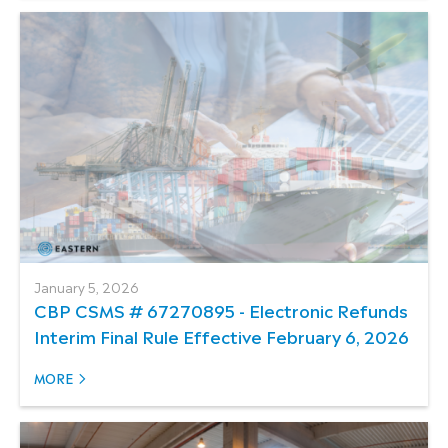
January 5, 2026
CBP CSMS # 67270895 - Electronic Refunds
Interim Final Rule Effective February 6, 2026
MORE