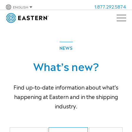
1.877.292.5874
ENGLISH
NEWS
What’s new?
Find up-to-date information about what’s
happening at Eastern and in the shipping
industry.