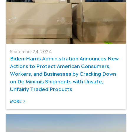
September 24, 2024
Biden-⁠Harris Administration Announces New
Actions to Protect American Consumers,
Workers, and Businesses by Cracking Down
on De Minimis Shipments with Unsafe,
Unfairly Traded Products
MORE