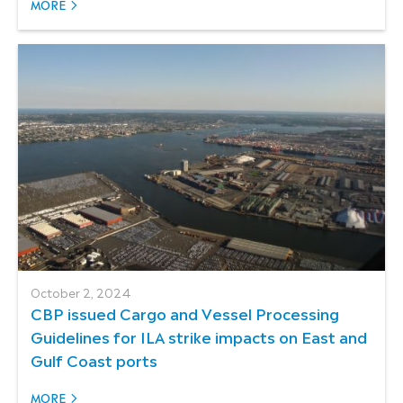
MORE
October 2, 2024
CBP issued Cargo and Vessel Processing
Guidelines for ILA strike impacts on East and
Gulf Coast ports
MORE