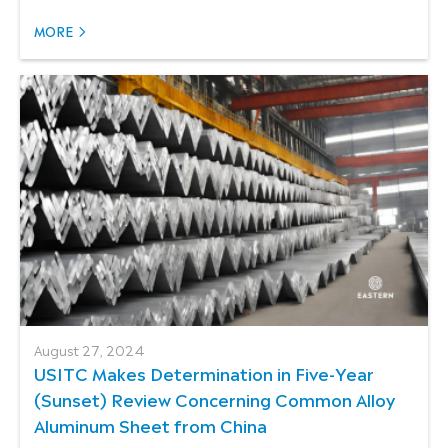
MORE
August 27, 2024
USITC Makes Determination in Five-Year
(Sunset) Review Concerning Common Alloy
Aluminum Sheet from China