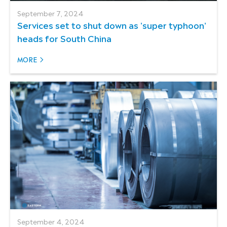
September 7, 2024
Services set to shut down as 'super typhoon'
heads for South China
MORE
September 4, 2024