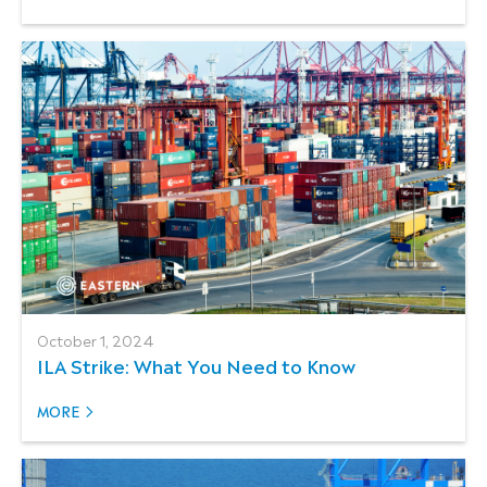
October 1, 2024
ILA Strike: What You Need to Know
MORE