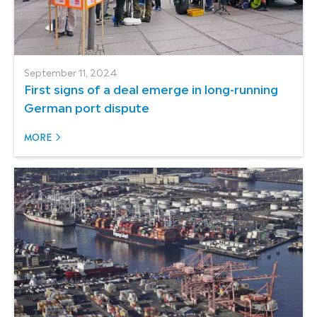
September 11, 2024
First signs of a deal emerge in long-running
German port dispute
MORE