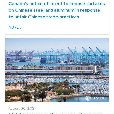
Canada's notice of intent to impose surtaxes
on Chinese steel and aluminum in response
to unfair Chinese trade practices
MORE
August 30, 2024
LA-LB rail dwells on the rise as port complex