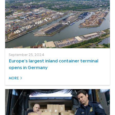
September 25, 2024
Europe’s largest inland container terminal
opens in Germany
MORE