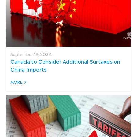
September 19, 2024
Canada to Consider Additional Surtaxes on
China Imports
MORE