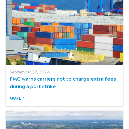
September 27, 2024
FMC warns carriers not to charge extra fees
during a port strike
MORE