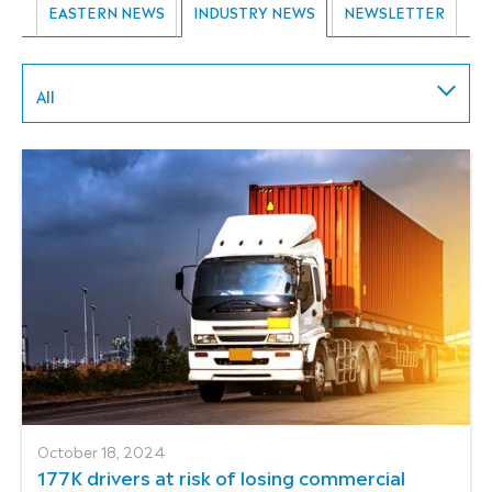
EASTERN NEWS
INDUSTRY NEWS
NEWSLETTER
All
October 18, 2024
177K drivers at risk of losing commercial