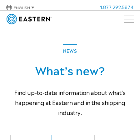
1.877.292.5874
ENGLISH
NEWS
What’s new?
Find up-to-date information about what’s
happening at Eastern and in the shipping
industry.