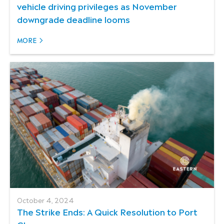
vehicle driving privileges as November
downgrade deadline looms
MORE
October 4, 2024
The Strike Ends: A Quick Resolution to Port