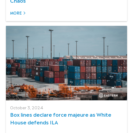
Chaos
MORE
October 3, 2024
Box lines declare force majeure as White
House defends ILA