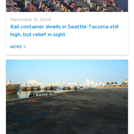
September 10, 2024
Rail container dwells in Seattle-Tacoma still
high, but relief in sight
MORE