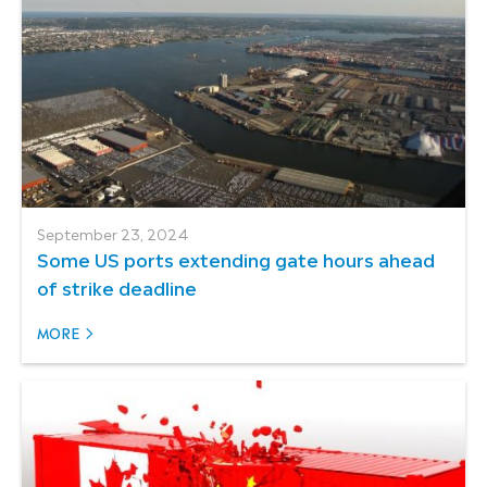
September 23, 2024
Some US ports extending gate hours ahead
of strike deadline
MORE