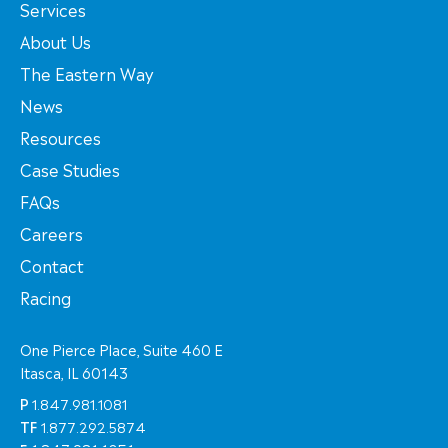
Services
About Us
The Eastern Way
News
Resources
Case Studies
FAQs
Careers
Contact
Racing
One Pierce Place, Suite 460 E
Itasca, IL 60143
P
1.847.981.1081
TF
1.877.292.5874