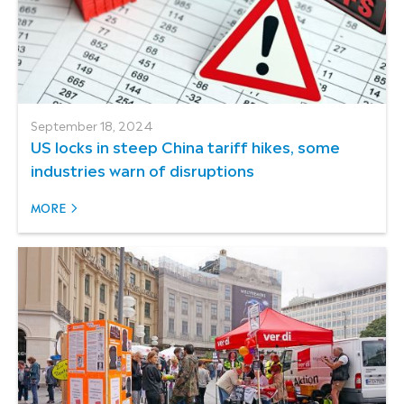
September 18, 2024
US locks in steep China tariff hikes, some
industries warn of disruptions
MORE