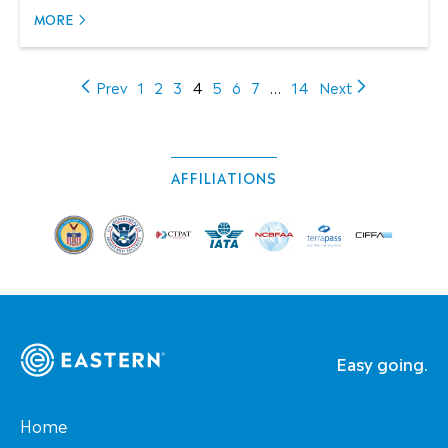
MORE
(current)
Prev
1
2
3
4
5
6
7
…
14
Next
AFFILIATIONS
Easy going.
Home