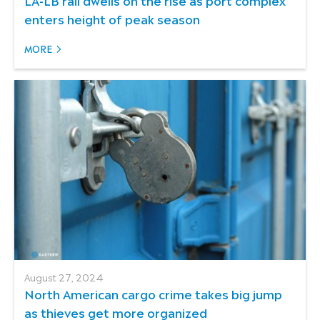
enters height of peak season
MORE
August 27, 2024
North American cargo crime takes big jump
as thieves get more organized