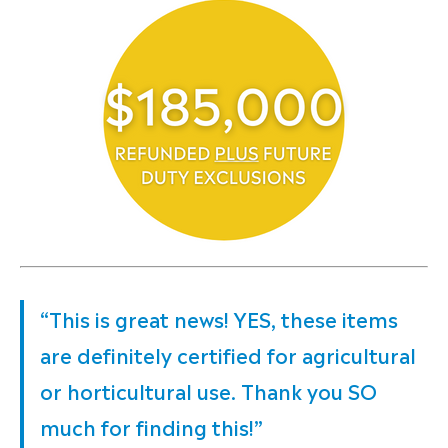
“This is great news! YES, these items
are definitely certified for agricultural
or horticultural use. Thank you SO
much for finding this!”