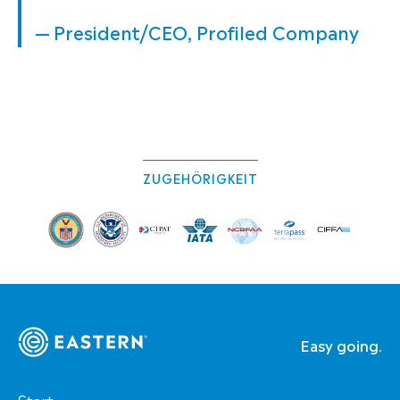
— President/CEO, Profiled Company
ZUGEHÖRIGKEIT
Easy going.
Start