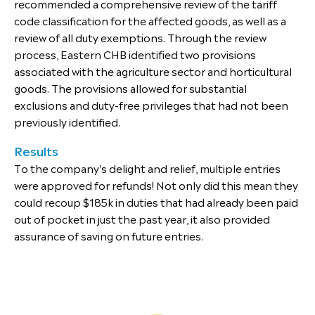
recommended a comprehensive review of the tariff
code classification for the affected goods, as well as a
review of all duty exemptions. Through the review
process, Eastern CHB identified two provisions
associated with the agriculture sector and horticultural
goods. The provisions allowed for substantial
exclusions and duty-free privileges that had not been
previously identified.
Results
To the company's delight and relief, multiple entries
were approved for refunds! Not only did this mean they
could recoup $185k in duties that had already been paid
out of pocket in just the past year, it also provided
assurance of saving on future entries.