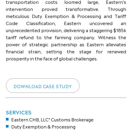
transportation costs loomed large, Eastern's
intervention proved transformative. Through
meticulous Duty Exemption & Processing and Tariff
Code Classification, Eastern uncovered an
unprecedented provision, delivering a staggering $185k
tariff refund to the farming company. Witness the
power of strategic partnership as Eastern alleviates
financial strain, setting the stage for renewed
prosperity in the face of global challenges.
DOWNLOAD CASE STUDY
SERVICES
Eastern CHB, LLC* Customs Brokerage
Duty Exemption & Processing