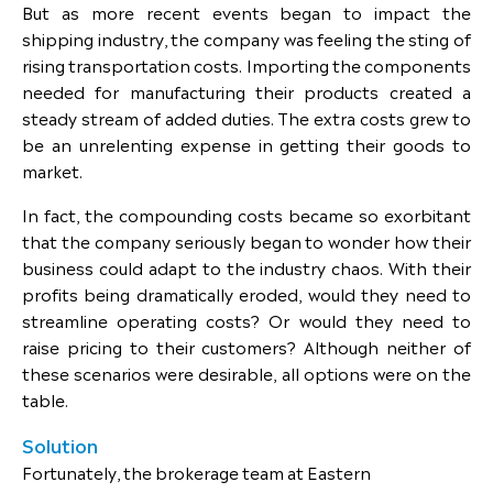
But as more recent events began to impact the
shipping industry, the company was feeling the sting of
rising transportation costs. Importing the components
needed for manufacturing their products created a
steady stream of added duties. The extra costs grew to
be an unrelenting expense in getting their goods to
market.
In fact, the compounding costs became so exorbitant
that the company seriously began to wonder how their
business could adapt to the industry chaos. With their
profits being dramatically eroded, would they need to
streamline operating costs? Or would they need to
raise pricing to their customers? Although neither of
these scenarios were desirable, all options were on the
table.
Solution
Fortunately, the brokerage team at Eastern