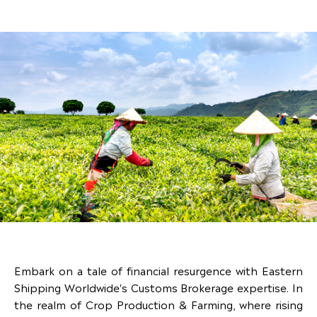
Embark on a tale of financial resurgence with Eastern
Shipping Worldwide's Customs Brokerage expertise. In
the realm of Crop Production & Farming, where rising