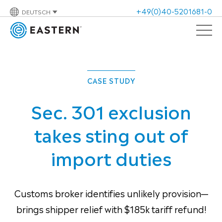
+49(0)40-5201681-0
DEUTSCH
CASE STUDY
Sec. 301 exclusion
takes sting out of
import duties
Customs broker identifies unlikely provision—
brings shipper relief with $185k tariff refund!