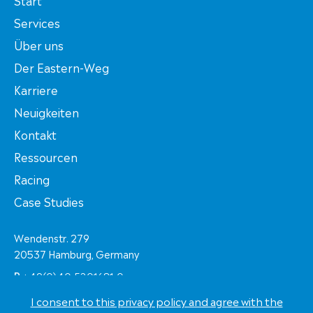
Services
Über uns
Der Eastern-Weg
Karriere
Neuigkeiten
Kontakt
Ressourcen
Racing
Case Studies
Wendenstr. 279
20537 Hamburg, Germany
P
+49(0)40-5201681-0
F
+49(0)40-5201681-60
I consent to this privacy policy and agree with the