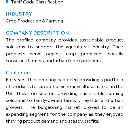
Tariff Code Classification
INDUSTRY
Crop Production & Farming
COMPANY DESCRIPTION
The profiled company provides sustainable product
solutions to support the agricultural industry. Their
products serve organic crop producers, socially
conscious farmers, and urban food gardeners.
Challenge
For years, the company had been providing a portfolio
of products to support a niche agricultural market in the
U.S. They focused on providing sustainable farming
solutions to family-owned farms, vineyards, and urban
growers. The burgeoning market proved to be an
expanding segment for the company as they enjoyed
thriving product demand and steady profits.