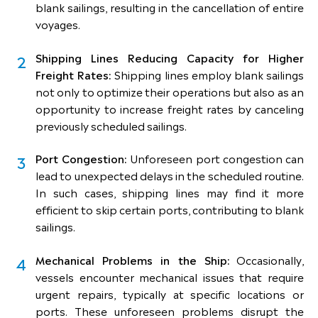
blank sailings, resulting in the cancellation of entire
voyages.
Shipping Lines Reducing Capacity for Higher
Freight Rates:
Shipping lines employ blank sailings
not only to optimize their operations but also as an
opportunity to increase freight rates by canceling
previously scheduled sailings.
Port Congestion:
Unforeseen port congestion can
lead to unexpected delays in the scheduled routine.
In such cases, shipping lines may find it more
efficient to skip certain ports, contributing to blank
sailings.
Mechanical Problems in the Ship:
Occasionally,
vessels encounter mechanical issues that require
urgent repairs, typically at specific locations or
ports. These unforeseen problems disrupt the