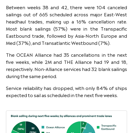
Between weeks 38 and 42, there were 104 canceled
sailings out of 665 scheduled across major East-West
headhaul trades, making up a 16% cancellation rate.
Most blank sailings (57%) were in the Transpacific
Eastbound trade, followed by Asia-North Europe and
Med (37%), and Transatlantic Westbound (7%).
The OCEAN Alliance had 35 cancellations in the next
five weeks, while 2M and THE Alliance had 19 and 18,
respectively. Non-Alliance services had 32 blank sailings
during the same period.
Service reliability has dropped, with only 84% of ships
expected to sail as scheduled in the next five weeks.