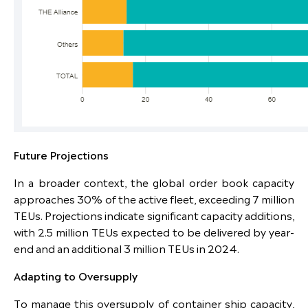
Future Projections
In a broader context, the global order book capacity
approaches 30% of the active fleet, exceeding 7 million
TEUs. Projections indicate significant capacity additions,
with 2.5 million TEUs expected to be delivered by year-
end and an additional 3 million TEUs in 2024.
Adapting to Oversupply
To manage this oversupply of container ship capacity,