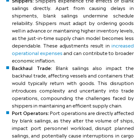
Shippers:
Shippers experience the effects of blank
sailings directly. Apart from causing delays in
shipments, blank sailings undermine schedule
reliability. Shippers must adapt by ordering goods
well in advance or maintaining higher inventory levels,
as the just-in-time supply chain model becomes less
dependable. These adjustments result in
increased
operational expenses
and can contribute to broader
economic inflation.
Backhaul Trade:
Blank sailings also impact the
backhaul trade, affecting vessels and containers that
would typically return with goods. This disruption
introduces complexity and uncertainty into trade
operations, compounding the challenges faced by
shippers in maintaining an efficient supply chain.
Port Operators:
Port operations are directly affected
by blank sailings, as they alter the volume of ships,
impact port personnel workload, disrupt planned
sailings, and potentially cause interruptions in cargo