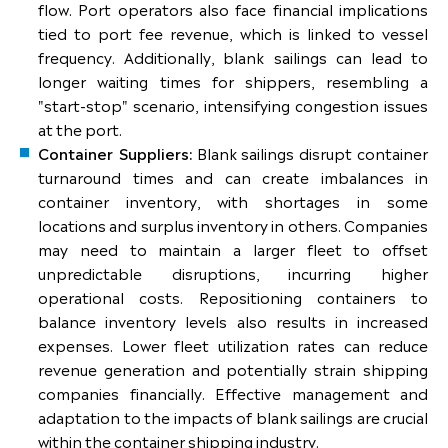
flow. Port operators also face financial implications
tied to port fee revenue, which is linked to vessel
frequency. Additionally, blank sailings can lead to
longer waiting times for shippers, resembling a
"start-stop" scenario, intensifying congestion issues
at the port.
Container Suppliers:
Blank sailings disrupt container
turnaround times and can create imbalances in
container inventory, with shortages in some
locations and surplus inventory in others. Companies
may need to maintain a larger fleet to offset
unpredictable disruptions, incurring higher
operational costs. Repositioning containers to
balance inventory levels also results in increased
expenses. Lower fleet utilization rates can reduce
revenue generation and potentially strain shipping
companies financially. Effective management and
adaptation to the impacts of blank sailings are crucial
within the container shipping industry.