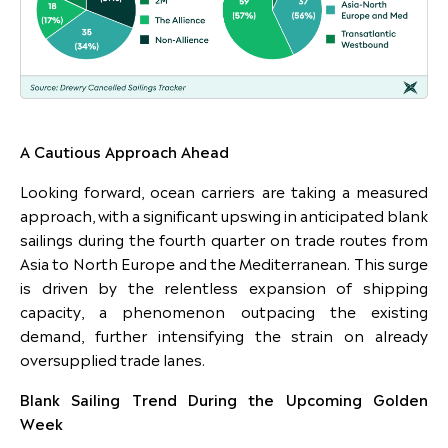
A Cautious Approach Ahead
Looking forward, ocean carriers are taking a measured
approach, with a significant upswing in anticipated blank
sailings during the fourth quarter on trade routes from
Asia to North Europe and the Mediterranean. This surge
is driven by the relentless expansion of shipping
capacity, a phenomenon outpacing the existing
demand, further intensifying the strain on already
oversupplied trade lanes.
Blank Sailing Trend During the Upcoming Golden
Week