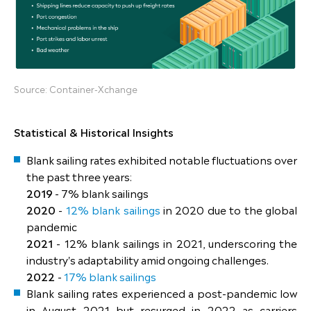
Source: Container-Xchange
Statistical & Historical Insights
Blank sailing rates exhibited notable fluctuations over
the past three years:
2019
- 7% blank sailings
2020
-
12% blank sailings
in 2020 due to the global
pandemic
2021
- 12% blank sailings in 2021, underscoring the
industry's adaptability amid ongoing challenges.
2022
-
17% blank sailings
Blank sailing rates experienced a post-pandemic low
in August 2021 but resurged in 2022 as carriers