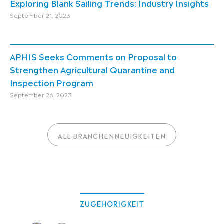
Exploring Blank Sailing Trends: Industry Insights
September 21, 2023
APHIS Seeks Comments on Proposal to
Strengthen Agricultural Quarantine and
Inspection Program
September 26, 2023
ALL BRANCHENNEUIGKEITEN
ZUGEHÖRIGKEIT