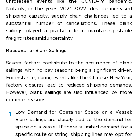
unforeseen events like the COVID-19 pandemic.
Notably, in the years 2021-2022, despite increased
shipping capacity, supply chain challenges led to a
substantial number of cancellations. These blank
sailings played a pivotal role in maintaining stable
freight rates amid uncertainty.
Reasons for Blank Sailings
Several factors contribute to the occurrence of blank
sailings, with holiday seasons being a significant driver.
For instance, during events like the Chinese New Year,
factory closures lead to reduced shipping demands.
However, blank sailings are also influenced by more
common reasons:
Low Demand for Container Space on a Vessel:
Blank sailings are closely tied to the demand for
space on a vessel. If there is limited demand for a
specific route or string, shipping lines may opt for