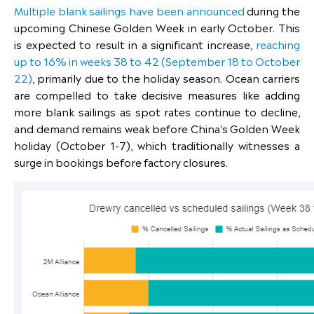
Multiple blank sailings have been announced
during the
upcoming Chinese Golden Week in early October. This
is expected to result in a significant increase,
reaching
up to 16% in weeks 38 to 42 (September 18 to October
22)
, primarily due to the holiday season. Ocean carriers
are compelled to take decisive measures like adding
more blank sailings as spot rates continue to decline,
and demand remains weak before China's Golden Week
holiday (October 1-7), which traditionally witnesses a
surge in bookings before factory closures.