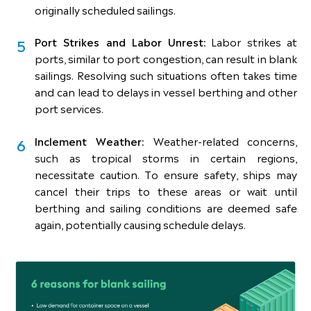
originally scheduled sailings.
Port Strikes and Labor Unrest:
Labor strikes at
ports, similar to port congestion, can result in blank
sailings. Resolving such situations often takes time
and can lead to delays in vessel berthing and other
port services.
Inclement Weather:
Weather-related concerns,
such as tropical storms in certain regions,
necessitate caution. To ensure safety, ships may
cancel their trips to these areas or wait until
berthing and sailing conditions are deemed safe
again, potentially causing schedule delays.