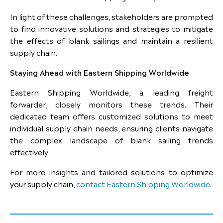
In light of these challenges, stakeholders are prompted
to find innovative solutions and strategies to mitigate
the effects of blank sailings and maintain a resilient
supply chain.
Staying Ahead with Eastern Shipping Worldwide
Eastern Shipping Worldwide, a leading freight
forwarder, closely monitors these trends. Their
dedicated team offers customized solutions to meet
individual supply chain needs, ensuring clients navigate
the complex landscape of blank sailing trends
effectively.
For more insights and tailored solutions to optimize
your supply chain,
contact Eastern Shipping Worldwide
.