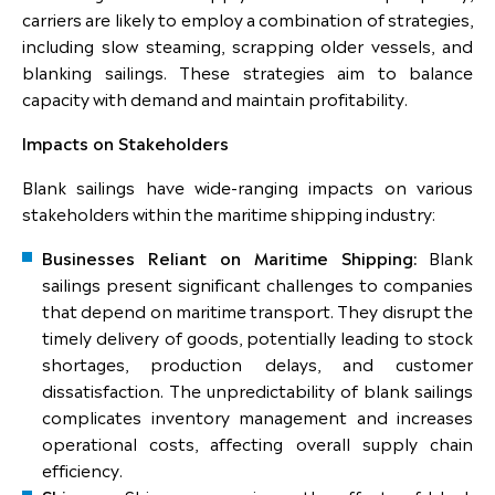
carriers are likely to employ a combination of strategies,
including slow steaming, scrapping older vessels, and
blanking sailings. These strategies aim to balance
capacity with demand and maintain profitability.
Impacts on Stakeholders
Blank sailings have wide-ranging impacts on various
stakeholders within the maritime shipping industry:
Businesses Reliant on Maritime Shipping:
Blank
sailings present significant challenges to companies
that depend on maritime transport. They disrupt the
timely delivery of goods, potentially leading to stock
shortages, production delays, and customer
dissatisfaction. The unpredictability of blank sailings
complicates inventory management and increases
operational costs, affecting overall supply chain
efficiency.