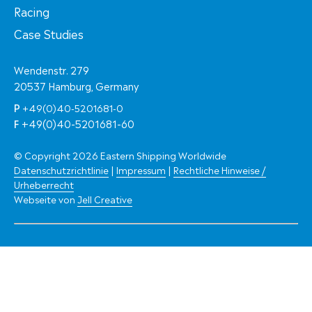
Racing
Case Studies
Wendenstr. 279
20537 Hamburg, Germany
P
+49(0)40-5201681-0
F
+49(0)40-5201681-60
© Copyright 2026 Eastern Shipping Worldwide
Datenschutzrichtlinie
|
Impressum
|
Rechtliche Hinweise /
Urheberrecht
Webseite von
Jell Creative