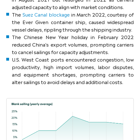
adjusted capacity to align with market conditions.
The
Suez Canal blockage
in March 2022, courtesy of
the Ever Given container ship, caused widespread
vessel delays, rippling through the shipping industry.
The Chinese New Year holiday in February 2022
reduced China's export volumes, prompting carriers
to cancel sailings for capacity adjustments.
U.S. West Coast ports encountered congestion, low
productivity, high import volumes, labor disputes,
and equipment shortages, prompting carriers to
alter sailings to avoid delays and additional costs.