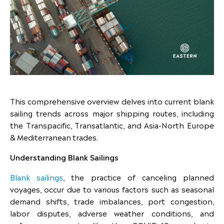
This comprehensive overview delves into current blank
sailing trends across major shipping routes, including
the Transpacific, Transatlantic, and Asia-North Europe
& Mediterranean trades.
Understanding Blank Sailings
Blank sailings
, the practice of canceling planned
voyages, occur due to various factors such as seasonal
demand shifts, trade imbalances, port congestion,
labor disputes, adverse weather conditions, and