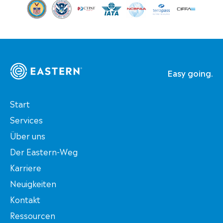
Easy going.
Start
Services
Über uns
Der Eastern-Weg
Karriere
Neuigkeiten
Kontakt
Ressourcen