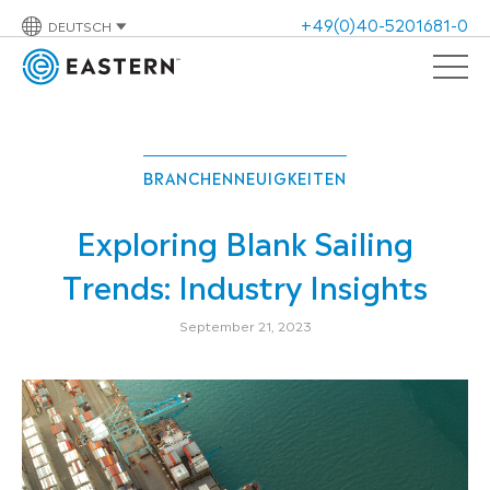
+49(0)40-5201681-0
DEUTSCH
BRANCHENNEUIGKEITEN
Exploring Blank Sailing
Trends: Industry Insights
September 21, 2023