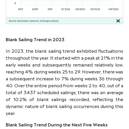
Blank Sailing Trend in 2023
In 2023, the blank sailing trend exhibited fluctuations
throughout the year. It started with a peak at 21% in the
early weeks and subsequently remained relatively low,
reaching 4% during weeks 25 to 29. However, there was
a subsequent increase to 7% during weeks 36 through
40. Over the entire period from weeks 2 to 40, out of a
total of 3437 scheduled sailings, there was an average
of 10.2% of blank sailings recorded, reflecting the
dynamic nature of blank sailing occurrences during this
year.
Blank Sailing Trend During the Next Five Weeks