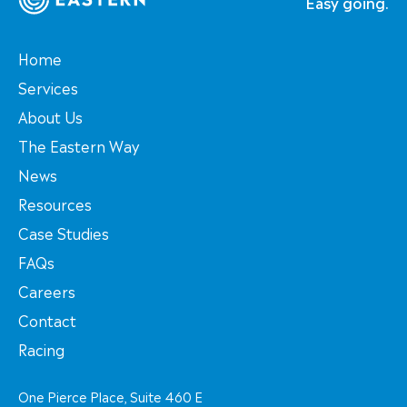
Easy going.
Home
Services
About Us
The Eastern Way
News
Resources
Case Studies
FAQs
Careers
Contact
Racing
One Pierce Place, Suite 460 E