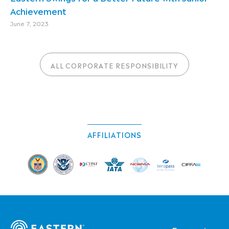
Achievement
June 7, 2023
ALL CORPORATE RESPONSIBILITY
AFFILIATIONS