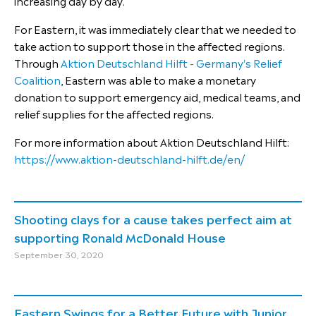
increasing day by day.
For Eastern, it was immediately clear that we needed to
take action to support those in the affected regions.
Through
Aktion Deutschland Hilft - Germany's Relief
Coalition
, Eastern was able to make a monetary
donation to support emergency aid, medical teams, and
relief supplies for the affected regions.
For more information about Aktion Deutschland Hilft:
​​​​​​​https://www.aktion-deutschland-hilft.de/en/
Shooting clays for a cause takes perfect aim at
supporting Ronald McDonald House
September 30, 2020
Eastern Swings for a Better Future with Junior