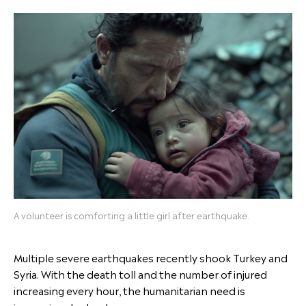
A volunteer is comforting a little girl after earthquake.
Multiple severe earthquakes recently shook Turkey and
Syria. With the death toll and the number of injured
increasing every hour, the humanitarian need is