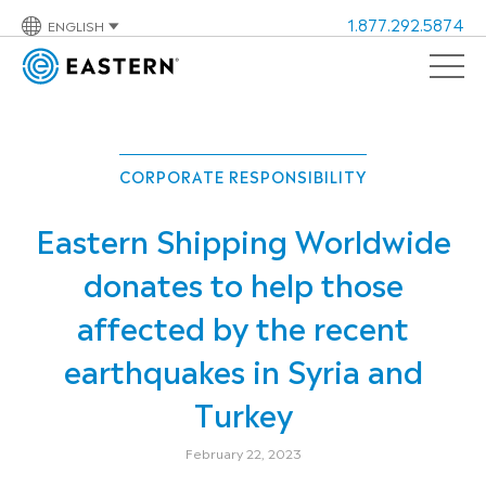
1.877.292.5874
ENGLISH
CORPORATE RESPONSIBILITY
Eastern Shipping Worldwide
donates to help those
affected by the recent
earthquakes in Syria and
Turkey
February 22, 2023