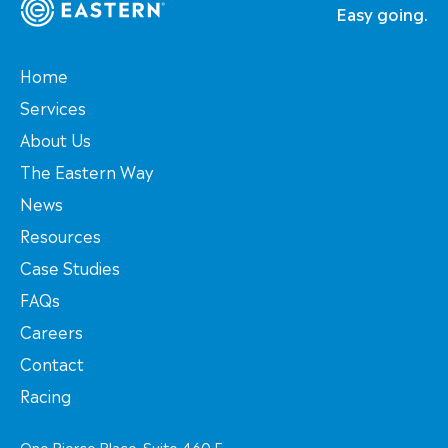
Easy going.
Home
Services
About Us
The Eastern Way
News
Resources
Case Studies
FAQs
Careers
Contact
Racing
One Pierce Place, Suite 460 E