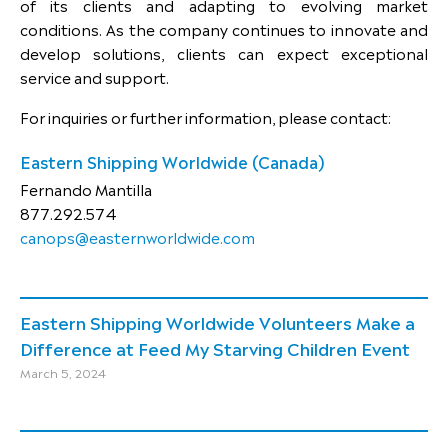
of its clients and adapting to evolving market
conditions. As the company continues to innovate and
develop solutions, clients can expect exceptional
service and support.
For inquiries or further information, please contact:
Eastern Shipping Worldwide (Canada)
Fernando Mantilla
877.292.574
canops@easternworldwide.com
Eastern Shipping Worldwide Volunteers Make a
Difference at Feed My Starving Children Event
March 5, 2024