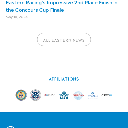
Eastern Racing's Impressive 2nd Place Finish in
the Concours Cup Finale
May 16, 2024
ALL EASTERN NEWS
AFFILIATIONS