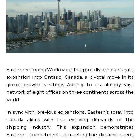
Eastern Shipping Worldwide, Inc. proudly announces its
expansion into Ontario, Canada, a pivotal move in its
global growth strategy. Adding to its already vast
network of eight offices on three continents across the
world.
In sync with previous expansions, Eastern's foray into
Canada aligns with the evolving demands of the
shipping industry. This expansion demonstrates
Eastern's commitment to meeting the dynamic needs