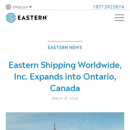
1.877.292.5874
ENGLISH
EASTERN NEWS
Eastern Shipping Worldwide,
Inc. Expands into Ontario,
Canada
March 15, 2024