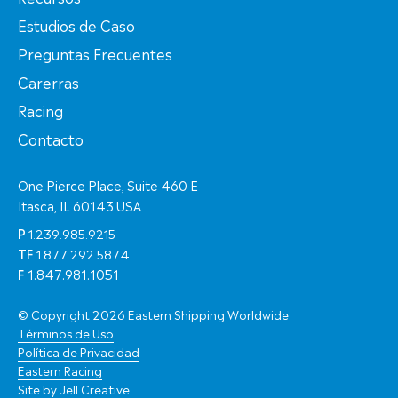
Estudios de Caso
Preguntas Frecuentes
Carerras
Racing
Contacto
One Pierce Place, Suite 460 E
Itasca, IL 60143 USA
P
1.239.985.9215
TF
1.877.292.5874
F
1.847.981.1051
© Copyright 2026 Eastern Shipping Worldwide
Términos de Uso
Política de Privacidad
Eastern Racing
Site by
Jell Creative