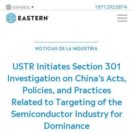
1.877.292.5874
ESPAÑOL
NOTICIAS DE LA INDUSTRIA
USTR Initiates Section 301
Investigation on China’s Acts,
Policies, and Practices
Related to Targeting of the
Semiconductor Industry for
Dominance