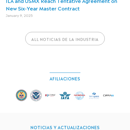
ILA and USMX Reach Tentative Agreement on
New Six-Year Master Contract
January 9, 2025
ALL NOTICIAS DE LA INDUSTRIA
AFILIACIONES
NOTICIAS Y ACTUALIZACIONES