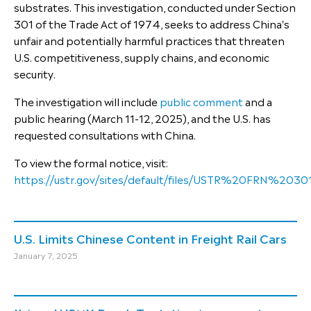
substrates. This investigation, conducted under Section
301 of the Trade Act of 1974, seeks to address China's
unfair and potentially harmful practices that threaten
U.S. competitiveness, supply chains, and economic
security.
The investigation will include
public comment
and a
public hearing (March 11-12, 2025), and the U.S. has
requested consultations with China.
To view the formal notice, visit:
https://ustr.gov/sites/default/files/USTR%20FRN%2
U.S. Limits Chinese Content in Freight Rail Cars
January 7, 2025