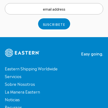
email address
SUSCRIBETE
Easy going.
Eastern Shipping Worldwide
Servicios
Sobre Nosotros
La Manera Eastern
Noticias
Recursos