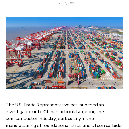
enero 9, 2025
The U.S. Trade Representative has launched an
investigation into China's actions targeting the
semiconductor industry, particularly in the
manufacturing of foundational chips and silicon carbide