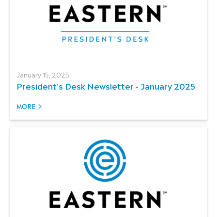
January 15, 2025
President's Desk Newsletter - January 2025
MORE