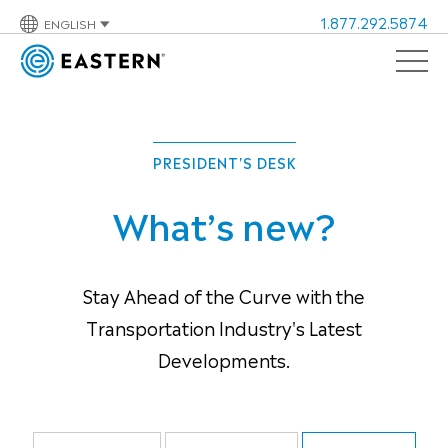
1.877.292.5874
ENGLISH
PRESIDENT'S DESK
What’s new?
Stay Ahead of the Curve with the
Transportation Industry's Latest
Developments.