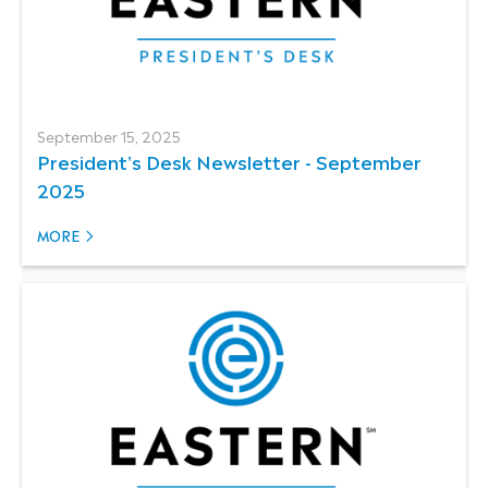
September 15, 2025
President's Desk Newsletter - September
2025
MORE