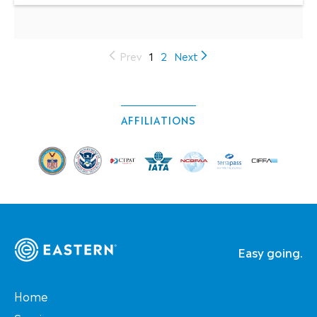
(current)
Prev
1
2
Next
AFFILIATIONS
Easy going.
Home