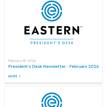
February 18, 2026
President's Desk Newsletter - February 2026
MORE