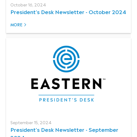
October 16, 2024
President's Desk Newsletter - October 2024
MORE
September 15, 2024
President's Desk Newsletter - September