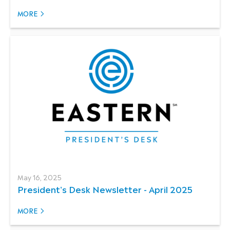
MORE
May 16, 2025
President's Desk Newsletter - April 2025
MORE