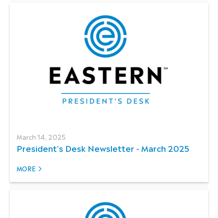
March 14, 2025
President's Desk Newsletter - March 2025
MORE