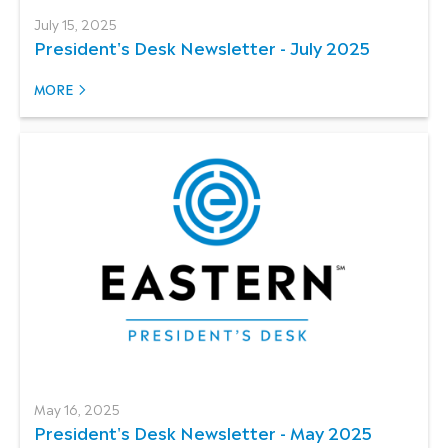
July 15, 2025
President's Desk Newsletter - July 2025
MORE
May 16, 2025
President's Desk Newsletter - May 2025