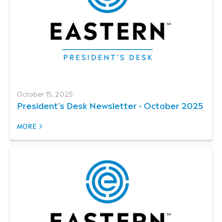
October 15, 2025
President's Desk Newsletter - October 2025
MORE