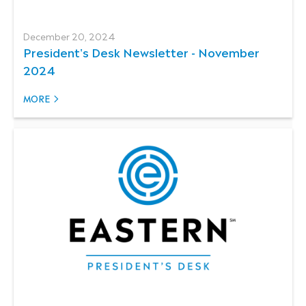
December 20, 2024
President's Desk Newsletter - November
2024
MORE