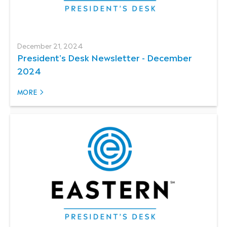
December 21, 2024
President's Desk Newsletter - December
2024
MORE