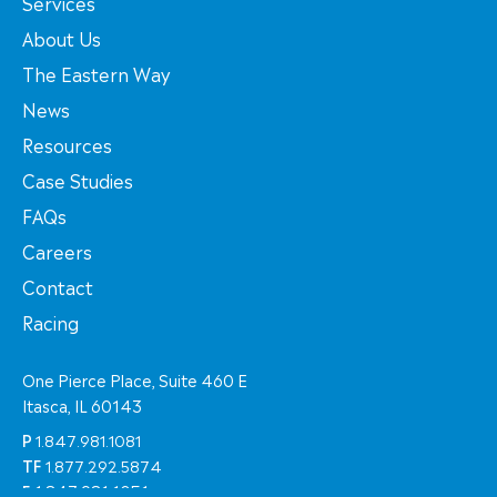
Services
About Us
The Eastern Way
News
Resources
Case Studies
FAQs
Careers
Contact
Racing
One Pierce Place, Suite 460 E
Itasca, IL 60143
P
1.847.981.1081
TF
1.877.292.5874
F
1.847.981.1051