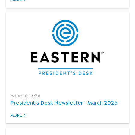
March 16, 2026
President's Desk Newsletter - March 2026
MORE