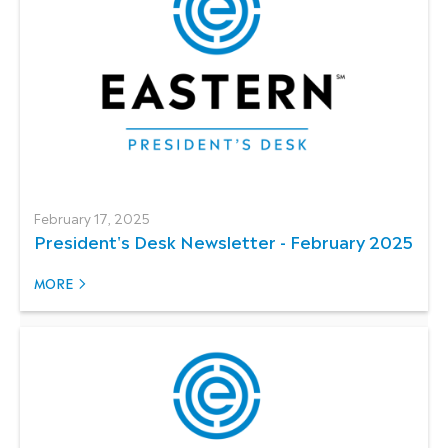
February 17, 2025
President's Desk Newsletter - February 2025
MORE