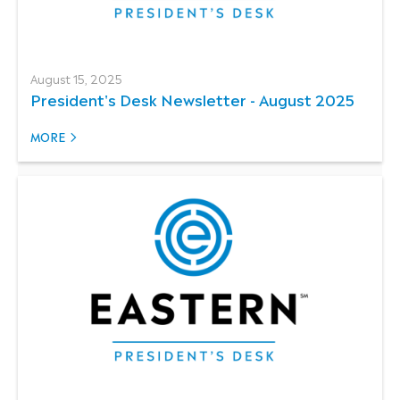
August 15, 2025
President's Desk Newsletter - August 2025
MORE