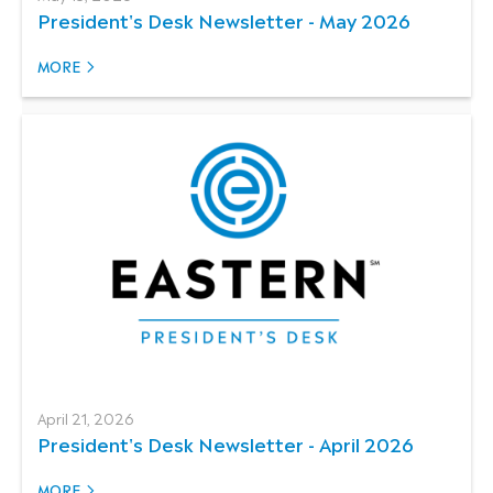
President's Desk Newsletter - May 2026
MORE
April 21, 2026
President's Desk Newsletter - April 2026
MORE