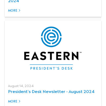
2024
MORE
August 14, 2024
President's Desk Newsletter - August 2024
MORE