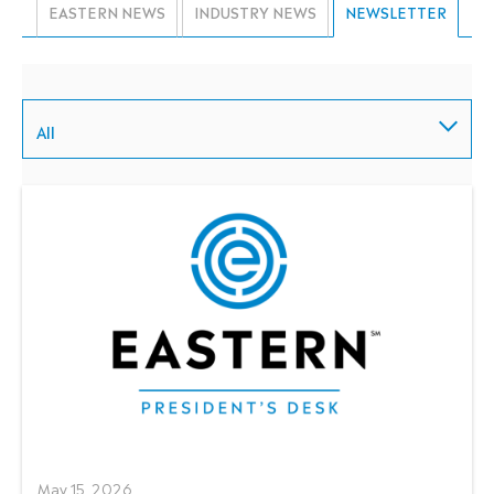
EASTERN NEWS
INDUSTRY NEWS
NEWSLETTER
All
May 15, 2026