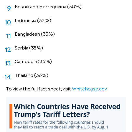
Bosnia and Herzegovina (30%)
Indonesia (32%)
Bangladesh (35%)
Serbia (35%)
Cambodia (36%)
Thailand (36%)
To view the full fact sheet, visit
Whitehouse.gov