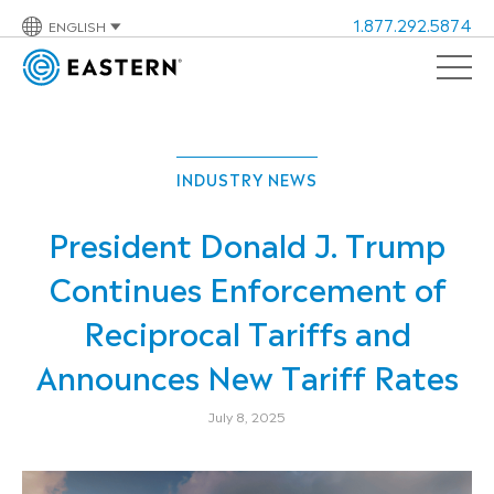
1.877.292.5874
ENGLISH
INDUSTRY NEWS
President Donald J. Trump
Continues Enforcement of
Reciprocal Tariffs and
Announces New Tariff Rates
July 8, 2025