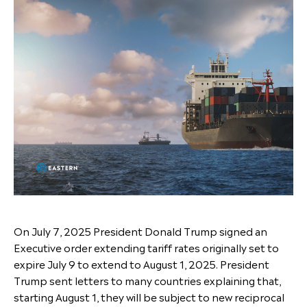
On July 7, 2025 President Donald Trump signed an
Executive order extending tariff rates originally set to
expire July 9 to extend to August 1, 2025. President
Trump sent letters to many countries explaining that,
starting August 1, they will be subject to new reciprocal