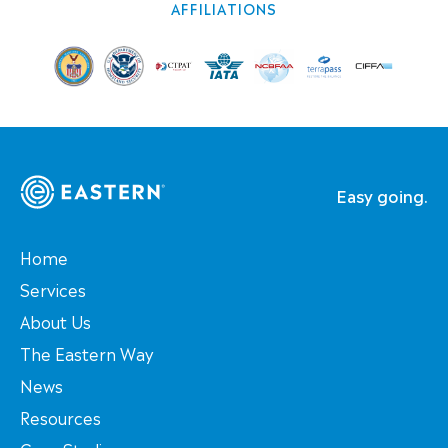
AFFILIATIONS
Easy going.
Home
Services
About Us
The Eastern Way
News
Resources