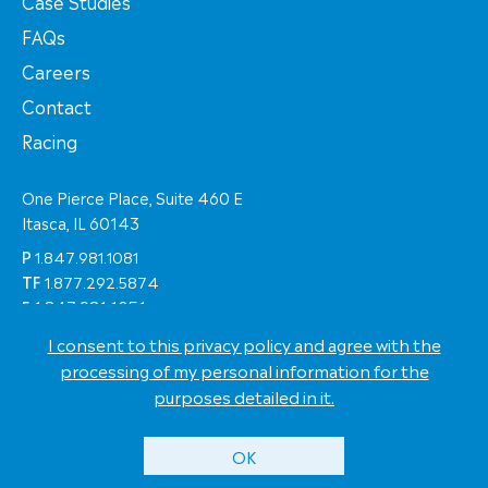
Case Studies
FAQs
Careers
Contact
Racing
One Pierce Place, Suite 460 E
Itasca, IL 60143
P
1.847.981.1081
TF
1.877.292.5874
F
1.847.981.1051
I consent to this privacy policy and agree with the
© Copyright 2026 Eastern Shipping Worldwide
processing of my personal information for the
Terms of Use
purposes detailed in it.
Privacy Policy
Eastern Racing
Site by
Jell Creative
OK