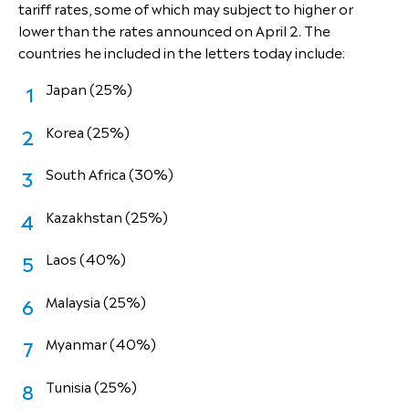
tariff rates, some of which may subject to higher or
lower than the rates announced on April 2. The
countries he included in the letters today include:
Japan (25%)
Korea (25%)
South Africa (30%)
Kazakhstan (25%)
Laos (40%)
Malaysia (25%)
Myanmar (40%)
Tunisia (25%)