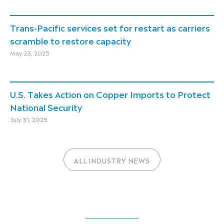
Trans-Pacific services set for restart as carriers
scramble to restore capacity
May 23, 2025
U.S. Takes Action on Copper Imports to Protect
National Security
July 31, 2025
ALL INDUSTRY NEWS