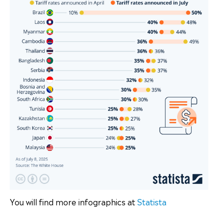
You will find more infographics at
Statista