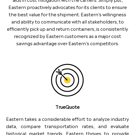
Eastern proactively advocates for its clients to ensure
the best value for the shipment. Eastern’s willingness
and ability to communicate with all stakeholders, to
efficiently pick up and return containers, is consistently
recognized by Eastern customers as a major cost
savings advantage over Eastern’s competitors.
TrueQuote
Eastern takes a considerable effort to analyze industry
data, compare transportation rates, and evaluate
historical market trends. Eastern thrives to provide