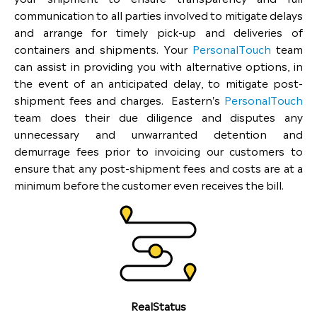
communication to all parties involved to mitigate delays
and arrange for timely pick-up and deliveries of
containers and shipments. Your
PersonalTouch
team
can assist in providing you with alternative options, in
the event of an anticipated delay, to mitigate post-
shipment fees and charges. Eastern's
PersonalTouch
team does their due diligence and disputes any
unnecessary and unwarranted detention and
demurrage fees prior to invoicing our customers to
ensure that any post-shipment fees and costs are at a
minimum before the customer even receives the bill.
RealStatus