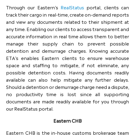
Through our Eastern’s
RealStatus
portal, clients can
track their cargo in real-time, create on-demand reports
and view any documents related to their shipment at
any time. Enabling our clients to access transparent and
accurate information in real time allows them to better
manage their supply chain to prevent possible
detention and demurrage charges. Knowing accurate
ETA’s enables Eastern clients to ensure warehouse
space and staffing to mitigate, if not eliminate, any
possible detention costs. Having documents readily
available can also help mitigate any further delays.
Should a detention or demurrage charge need a dispute,
no productivity time is lost since all supporting
documents are made readily available for you through
our RealStatus portal.
Eastern CHB
Eastern CHB is the in-house customs brokerage team