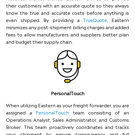
their customers with an accurate quote so they always
know the true and accurate costs before anything is
even shipped. By providing a
TrueQuote
, Eastern
minimizes any post-shipment billing charges and added
fees to allow manufacturers and suppliers better plan
and budget their supply chain.
PersonalTouch
When utilizing Eastern as your freight forwarder, you are
assigned a
PersonalTouch
team consisting of an
Operations Analyst, Sales Administrator, and Customs
Broker. This team proactively coordinates and tracks
your shipment to ensure transparency and full