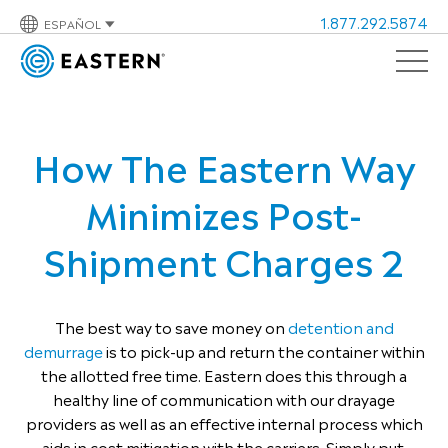
1.877.292.5874
ESPAÑOL
How The Eastern Way
Minimizes Post-
Shipment Charges 2
The best way to save money on
detention and
demurrage
is to pick-up and return the container within
the allotted free time. Eastern does this through a
healthy line of communication with our drayage
providers as well as an effective internal process which
aids in cost mitigation with the carriers. Simply put,