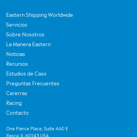
Eastern Shipping Worldwide
Servicios
Sobre Nosotros
La Manera Eastern
Noticias
Recursos
Estudios de Caso
Preguntas Frecuentes
Carerras
Racing
Contacto
One Pierce Place, Suite 460 E
Itasca, IL 60143 USA