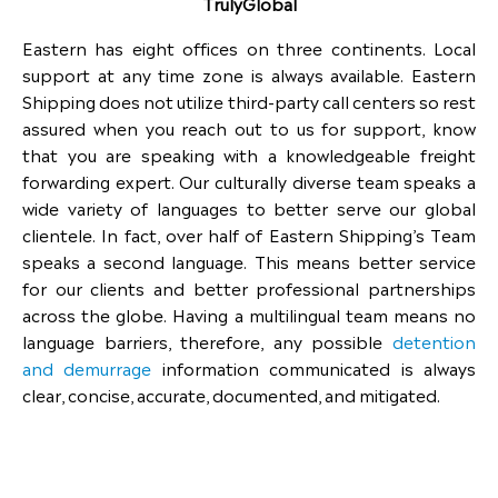
TrulyGlobal
Eastern has eight offices on three continents. Local
support at any time zone is always available. Eastern
Shipping does not utilize third-party call centers so rest
assured when you reach out to us for support, know
that you are speaking with a knowledgeable freight
forwarding expert. Our culturally diverse team speaks a
wide variety of languages to better serve our global
clientele. In fact, over half of Eastern Shipping’s Team
speaks a second language. This means better service
for our clients and better professional partnerships
across the globe. Having a multilingual team means no
language barriers, therefore, any possible
detention
and demurrage
information communicated is always
clear, concise, accurate, documented, and mitigated.