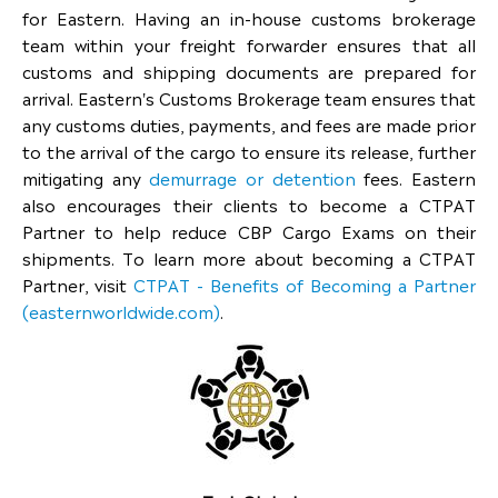
for Eastern. Having an in-house customs brokerage
team within your freight forwarder ensures that all
customs and shipping documents are prepared for
arrival. Eastern's Customs Brokerage team ensures that
any customs duties, payments, and fees are made prior
to the arrival of the cargo to ensure its release, further
mitigating any
demurrage or detention
fees. Eastern
also encourages their clients to become a CTPAT
Partner to help reduce CBP Cargo Exams on their
shipments. To learn more about becoming a CTPAT
Partner, visit
CTPAT - Benefits of Becoming a Partner
(easternworldwide.com)
.