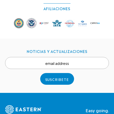
AFILIACIONES
NOTICIAS Y ACTUALIZACIONES
email address
SUSCRIBETE
Easy going.